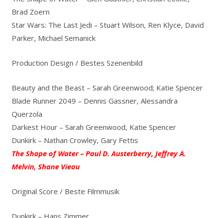
Brad Zoern
Star Wars: The Last Jedi – Stuart Wilson, Ren Klyce, David
Parker, Michael Semanick
Production Design / Bestes Szenenbild
Beauty and the Beast – Sarah Greenwood; Katie Spencer
Blade Runner 2049 – Dennis Gassner, Alessandra
Querzola
Darkest Hour – Sarah Greenwood, Katie Spencer
Dunkirk – Nathan Crowley, Gary Fettis
The Shape of Water – Paul D. Austerberry, Jeffrey A.
Melvin, Shane Vieau
Original Score / Beste Filmmusik
Dunkirk – Hans Zimmer