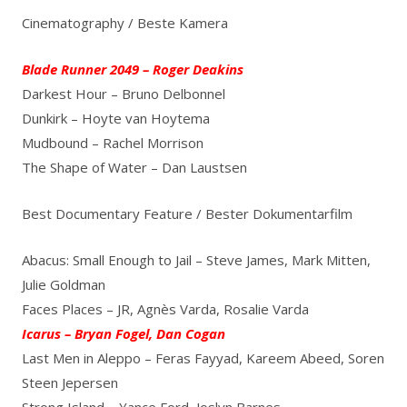
Cinematography / Beste Kamera
Blade Runner 2049 – Roger Deakins
Darkest Hour – Bruno Delbonnel
Dunkirk – Hoyte van Hoytema
Mudbound – Rachel Morrison
The Shape of Water – Dan Laustsen
Best Documentary Feature / Bester Dokumentarfilm
Abacus: Small Enough to Jail – Steve James, Mark Mitten,
Julie Goldman
Faces Places – JR, Agnès Varda, Rosalie Varda
Icarus – Bryan Fogel, Dan Cogan
Last Men in Aleppo – Feras Fayyad, Kareem Abeed, Soren
Steen Jepersen
Strong Island – Yance Ford, Joslyn Barnes