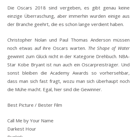
Die Oscars 2018 sind vergeben, es gibt genau keine
einzige Überraschung, aber immerhin wurden einige aus
der Branche geehrt, die es schon lange verdient haben.
Christopher Nolan und Paul Thomas Anderson müssen
noch etwas auf ihre Oscars warten.
The Shape of Water
gewinnt zum Glück nicht in der Kategorie Drehbuch. NBA-
Star Kobe Bryant ist nun auch ein Oscarpreisträger. Und
sonst bleiben die Academy Awards so vorhersehbar,
dass man sich fast fragt, wozu man sich überhaupt noch
die Mühe macht. Egal, hier sind die Gewinner.
Best Picture / Bester Film
Call Me by Your Name
Darkest Hour
Dunkirk