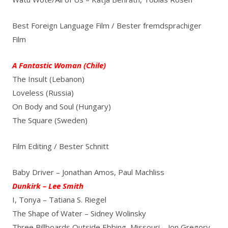
Best Foreign Language Film / Bester fremdsprachiger
Film
A Fantastic Woman (Chile)
The Insult (Lebanon)
Loveless (Russia)
On Body and Soul (Hungary)
The Square (Sweden)
Film Editing / Bester Schnitt
Baby Driver – Jonathan Amos, Paul Machliss
Dunkirk – Lee Smith
I, Tonya – Tatiana S. Riegel
The Shape of Water – Sidney Wolinsky
Three Billboards Outside Ebbing, Missouri – Jon Gregory