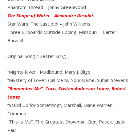
Phantom Thread – Jonny Greenwood
The Shape of Water – Alexandre Desplat
Star Wars: The Last Jedi – John Williams
Three Billboards Outside Ebbing, Missouri – Carter
Burwell
Original Song / Bester Song
“Mighty River”, Mudbound, Mary J. Blige
“Mystery of Love”, Call Me by Your Name, Sufjan Stevens
“Remember Me”, Coco, Kristen Anderson-Lopez, Robert
Lopez
“Stand Up for Something”, Marshall, Diane Warren,
Common
“This Is Me”, The Greatest Showman, Benj Pasek, Justin
Paul