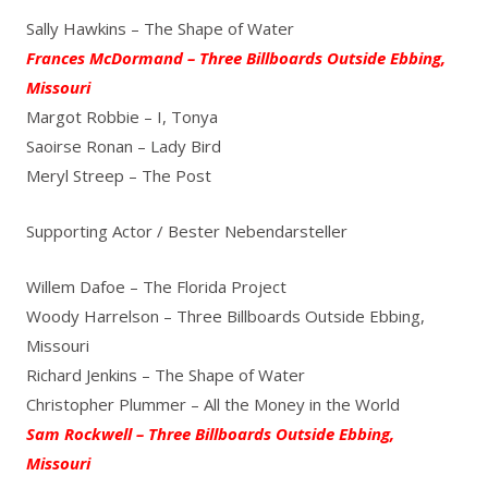
Sally Hawkins – The Shape of Water
Frances McDormand – Three Billboards Outside Ebbing,
Missouri
Margot Robbie – I, Tonya
Saoirse Ronan – Lady Bird
Meryl Streep – The Post
Supporting Actor / Bester Nebendarsteller
Willem Dafoe – The Florida Project
Woody Harrelson – Three Billboards Outside Ebbing,
Missouri
Richard Jenkins – The Shape of Water
Christopher Plummer – All the Money in the World
Sam Rockwell – Three Billboards Outside Ebbing,
Missouri