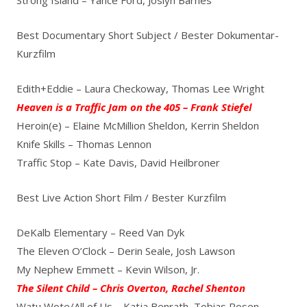
Best Documentary Short Subject / Bester Dokumentar-
Kurzfilm
Edith+Eddie – Laura Checkoway, Thomas Lee Wright
Heaven is a Traffic Jam on the 405 – Frank Stiefel
Heroin(e) – Elaine McMillion Sheldon, Kerrin Sheldon
Knife Skills – Thomas Lennon
Traffic Stop – Kate Davis, David Heilbroner
Best Live Action Short Film / Bester Kurzfilm
DeKalb Elementary – Reed Van Dyk
The Eleven O’Clock – Derin Seale, Josh Lawson
My Nephew Emmett – Kevin Wilson, Jr.
The Silent Child – Chris Overton, Rachel Shenton
Watu Wote/All of Us – Katja Benrath, Tobias Rosen