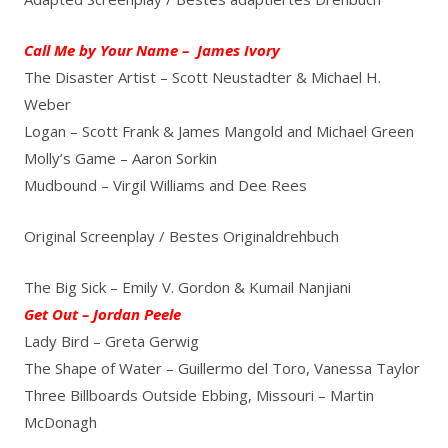
Call Me by Your Name – James Ivory
The Disaster Artist – Scott Neustadter & Michael H.
Weber
Logan – Scott Frank & James Mangold and Michael Green
Molly’s Game – Aaron Sorkin
Mudbound – Virgil Williams and Dee Rees
Original Screenplay / Bestes Originaldrehbuch
The Big Sick – Emily V. Gordon & Kumail Nanjiani
Get Out – Jordan Peele
Lady Bird – Greta Gerwig
The Shape of Water – Guillermo del Toro, Vanessa Taylor
Three Billboards Outside Ebbing, Missouri – Martin
McDonagh