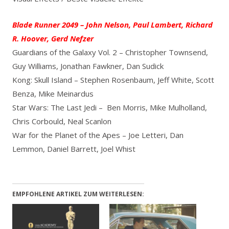
Blade Runner 2049 – John Nelson, Paul Lambert, Richard
R. Hoover, Gerd Nefzer
Guardians of the Galaxy Vol. 2 – Christopher Townsend,
Guy Williams, Jonathan Fawkner, Dan Sudick
Kong: Skull Island – Stephen Rosenbaum, Jeff White, Scott
Benza, Mike Meinardus
Star Wars: The Last Jedi – Ben Morris, Mike Mulholland,
Chris Corbould, Neal Scanlon
War for the Planet of the Apes – Joe Letteri, Dan
Lemmon, Daniel Barrett, Joel Whist
EMPFOHLENE ARTIKEL ZUM WEITERLESEN: