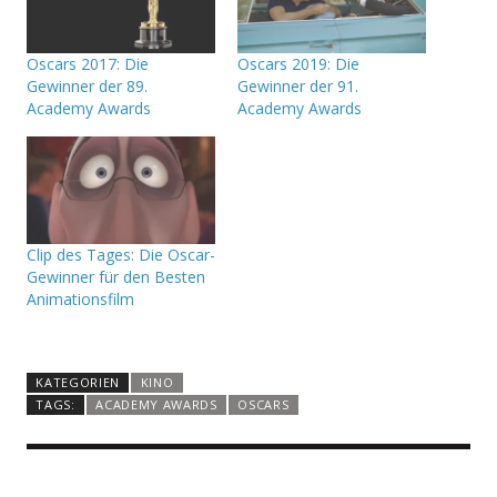
Oscars 2017: Die
Oscars 2019: Die
Gewinner der 89.
Gewinner der 91.
Academy Awards
Academy Awards
Clip des Tages: Die Oscar-
Gewinner für den Besten
Animationsfilm
KATEGORIEN
KINO
TAGS:
ACADEMY AWARDS
OSCARS