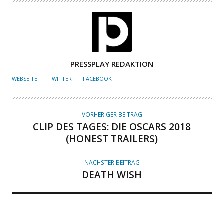
A
PRESSPLAY REDAKTION
U
WEBSEITE
TWITTER
FACEBOOK
T
O
R
VORHERIGER BEITRAG
CLIP DES TAGES: DIE OSCARS 2018
(HONEST TRAILERS)
NÄCHSTER BEITRAG
DEATH WISH