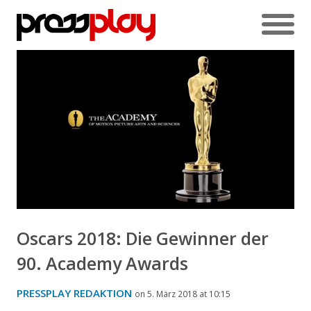
Oscars 2018: Die Gewinner der
90. Academy Awards
PRESSPLAY REDAKTION
on 5. März 2018 at 10:15