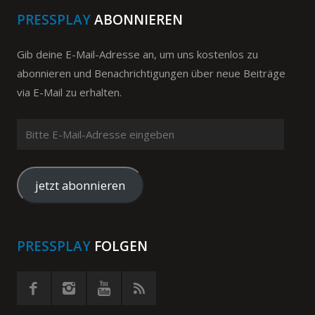
PRESSPLAY
ABONNIEREN
Gib deine E-Mail-Adresse an, um uns kostenlos zu
abonnieren und Benachrichtigungen über neue Beiträge
via E-Mail zu erhalten.
Bitte
E-
Mail-
Adresse
jetzt abonnieren
eingeben
PRESSPLAY
FOLGEN