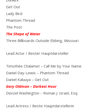
Get Out
Lady Bird
Phantom Thread
The Post
The Shape of Water
Three Billboards Outside Ebbing, Missouri
Lead Actor / Bester Hauptdarsteller
Timothée Chalamet – Call Me by Your Name
Daniel Day-Lewis – Phantom Thread
Daniel Kaluuya – Get Out
Gary Oldman – Darkest Hour
Denzel Washington – Roman J. Israel, Esq.
Lead Actress / Beste Hauptdarstellerin