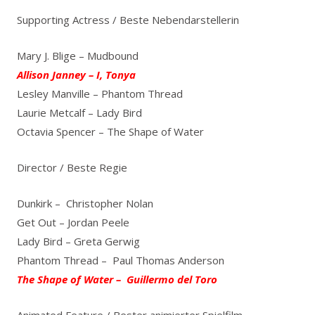
Supporting Actress / Beste Nebendarstellerin
Mary J. Blige – Mudbound
Allison Janney – I, Tonya
Lesley Manville – Phantom Thread
Laurie Metcalf – Lady Bird
Octavia Spencer – The Shape of Water
Director / Beste Regie
Dunkirk – Christopher Nolan
Get Out – Jordan Peele
Lady Bird – Greta Gerwig
Phantom Thread – Paul Thomas Anderson
The Shape of Water – Guillermo del Toro
Animated Feature / Bester animierter Spielfilm