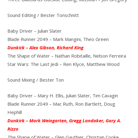
Sound Editing / Bester Tonschnitt
Baby Driver – Julian Slater
Blade Runner 2049 – Mark Mangini, Theo Green
Dunkirk – Alex Gibson, Richard King
The Shape of Water – Nathan Robitaille, Nelson Ferreira
Star Wars: The Last Jedi – Ren Klyce, Matthew Wood
Sound Mixing / Bester Ton
Baby Driver – Mary H. Ellis, Julian Slater, Tim Cavagin
Blade Runner 2049 – Mac Ruth, Ron Bartlett, Doug
Hephill
Dunkirk – Mark Weingarten, Gregg Landaker, Gary A.
Rizzo
The Shape of Water – Glen Gauthier, Christian Cooke,