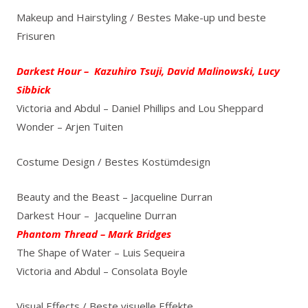
Makeup and Hairstyling / Bestes Make-up und beste
Frisuren
Darkest Hour – Kazuhiro Tsuji, David Malinowski, Lucy
Sibbick
Victoria and Abdul – Daniel Phillips and Lou Sheppard
Wonder – Arjen Tuiten
Costume Design / Bestes Kostümdesign
Beauty and the Beast – Jacqueline Durran
Darkest Hour – Jacqueline Durran
Phantom Thread – Mark Bridges
The Shape of Water – Luis Sequeira
Victoria and Abdul – Consolata Boyle
Visual Effects / Beste visuelle Effekte