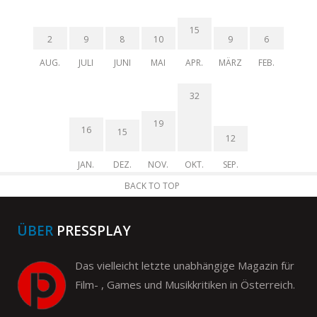
15
2
9
8
10
9
6
AUG.
JULI
JUNI
MAI
APR.
MÄRZ
FEB.
32
19
16
15
12
JAN.
DEZ.
NOV.
OKT.
SEP.
BACK TO TOP
ÜBER
PRESSPLAY
Das vielleicht letzte unabhängige Magazin für
Film- , Games und Musikkritiken in Österreich.