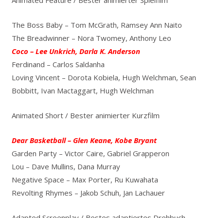
The Boss Baby – Tom McGrath, Ramsey Ann Naito
The Breadwinner – Nora Twomey, Anthony Leo
Coco – Lee Unkrich, Darla K. Anderson
Ferdinand – Carlos Saldanha
Loving Vincent – Dorota Kobiela, Hugh Welchman, Sean
Bobbitt, Ivan Mactaggart, Hugh Welchman
Animated Short / Bester animierter Kurzfilm
Dear Basketball – Glen Keane, Kobe Bryant
Garden Party – Victor Caire, Gabriel Grapperon
Lou – Dave Mullins, Dana Murray
Negative Space – Max Porter, Ru Kuwahata
Revolting Rhymes – Jakob Schuh, Jan Lachauer
Adapted Screenplay / Bestes adaptiertes Drehbuch